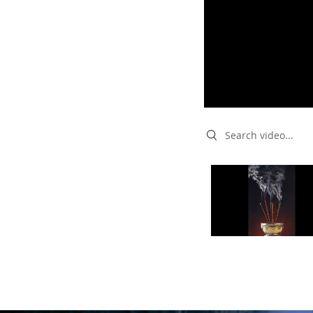
Search videos