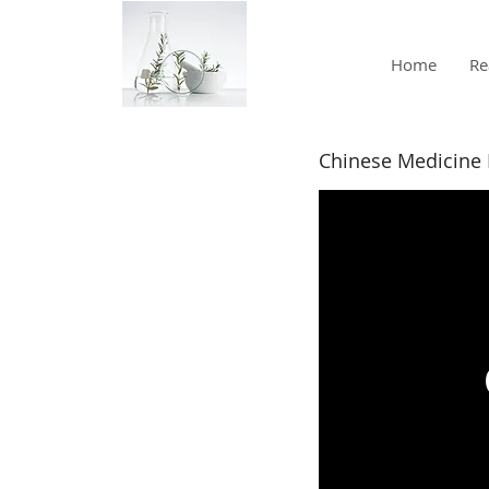
Home
Re
Chinese Medicine 
Intro to
Divergent
Meridian