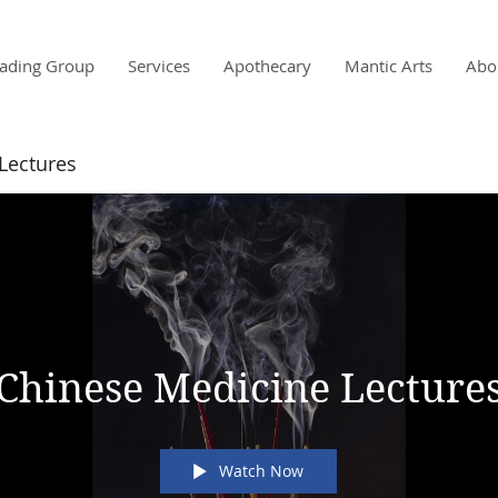
ading Group
Services
Apothecary
Mantic Arts
Abo
Lectures
s
Chinese Medicine Lecture
Watch Now