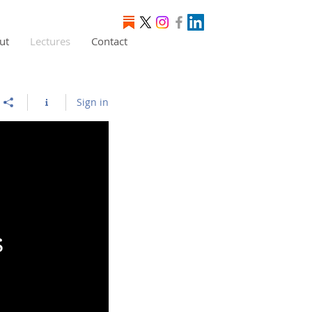
ut
Lectures
Contact
Sign in
s