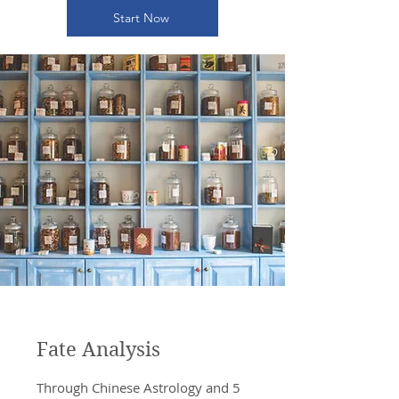
Start Now
Fate Analysis
Through Chinese Astrology and 5