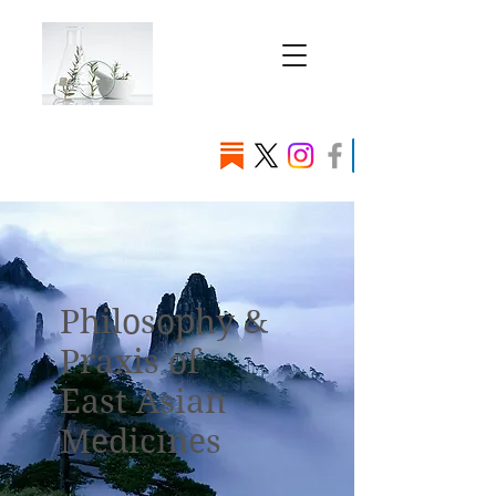
Philosophy &
Praxis of
East Asian
Medicines