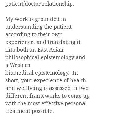
patient/doctor relationship.
My work is grounded in
understanding the patient
according to their own
experience, and translating it
into both an East Asian
philosophical epistemology and
a Western
biomedical
epistemology. In
short, your experience of health
and wellbeing is assessed in two
different frameworks to come up
with the most effective personal
treatment possible.