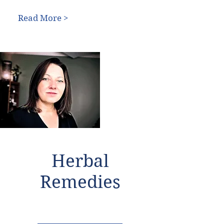
Read More >
Herbal
Remedies