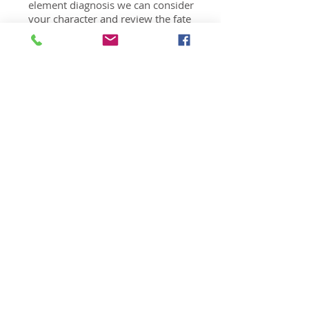
element diagnosis we can consider
your character and review the fate
you were handed in this life in order
to assess when and how you can
live your best life. You will gain a
broad understanding to give
meaning to your life.
Fate Analysis