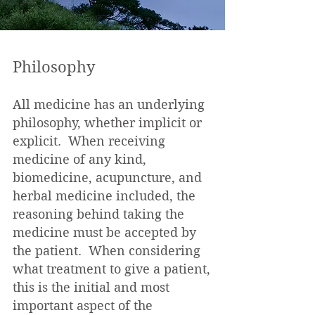
Philosophy
All medicine has an underlying
philosophy, whether implicit or
explicit. When receiving
medicine of any kind,
biomedicine, acupuncture, and
herbal medicine included, the
reasoning behind taking the
medicine must be accepted by
the patient. When considering
what treatment to give a patient,
this is the initial and most
important aspect of the